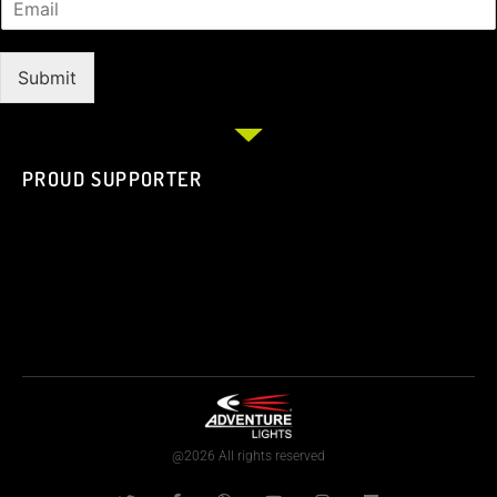
Submit
PROUD SUPPORTER
@2026 All rights reserved