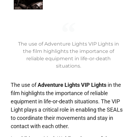
The use of Adventure Lights VIP Lights in
the film highlights the importance of
reliable equipment in life-or-death
situations.
The use of
Adventure Lights VIP Lights
in the
film highlights the importance of reliable
equipment in life-or-death situations. The VIP
Light plays a critical role in enabling the SEALs
to coordinate their movements and stay in
contact with each other.