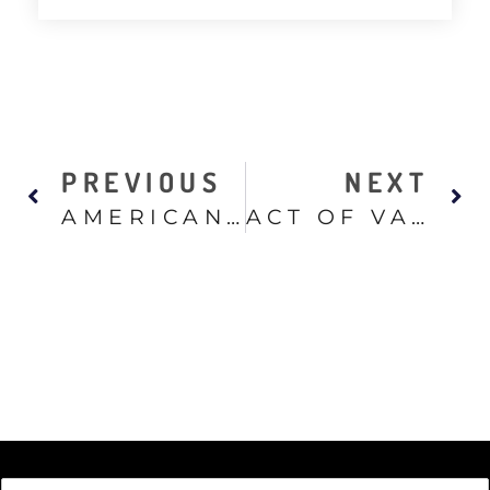
PREVIOUS
NEXT
AMERICAN SNIPER
ACT OF VALOR