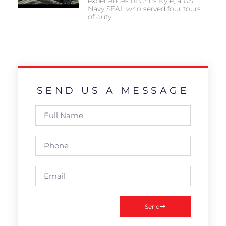
experiences of Chris Kyle, a US
Navy SEAL who served four tours
of duty
SEND US A MESSAGE
Send