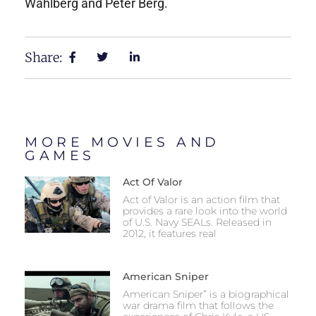
Wahlberg and Peter Berg.
Share:
MORE MOVIES AND
GAMES
Act Of Valor
Act of Valor is an action film that
provides a rare look into the world
of U.S. Navy SEALs. Released in
2012, it features real
American Sniper
American Sniper” is a biographical
war drama film that follows the