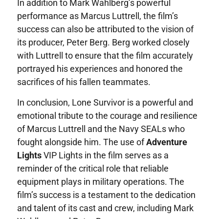
In addition to Mark Wahlberg’s powerful
performance as Marcus Luttrell, the film’s
success can also be attributed to the vision of
its producer, Peter Berg. Berg worked closely
with Luttrell to ensure that the film accurately
portrayed his experiences and honored the
sacrifices of his fallen teammates.
In conclusion, Lone Survivor is a powerful and
emotional tribute to the courage and resilience
of Marcus Luttrell and the Navy SEALs who
fought alongside him. The use of
Adventure
Lights
VIP Lights in the film serves as a
reminder of the critical role that reliable
equipment plays in military operations. The
film’s success is a testament to the dedication
and talent of its cast and crew, including Mark