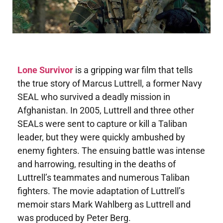
Lone Survivor
is a gripping war film that tells
the true story of Marcus Luttrell, a former Navy
SEAL who survived a deadly mission in
Afghanistan. In 2005, Luttrell and three other
SEALs were sent to capture or kill a Taliban
leader, but they were quickly ambushed by
enemy fighters. The ensuing battle was intense
and harrowing, resulting in the deaths of
Luttrell’s teammates and numerous Taliban
fighters. The movie adaptation of Luttrell’s
memoir stars Mark Wahlberg as Luttrell and
was produced by Peter Berg.