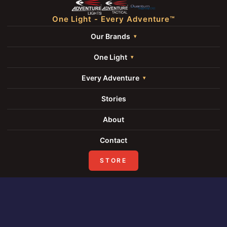
One Light - Every Adventure™
Our Brands
One Light
Every Adventure
Stories
About
Contact
STORE