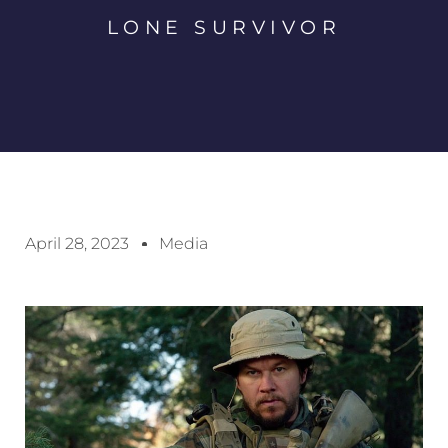
LONE SURVIVOR
April 28, 2023
Media