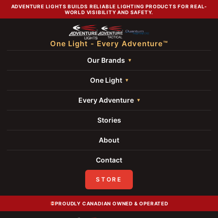
ADVENTURE LIGHTS BUILDS RELIABLE LIGHTING PRODUCTS FOR REAL-
WORLD VISIBILITY AND SAFETY.
One Light - Every Adventure™
Our Brands
One Light
Every Adventure
Stories
About
Contact
STORE
PROUDLY CANADIAN OWNED & OPERATED