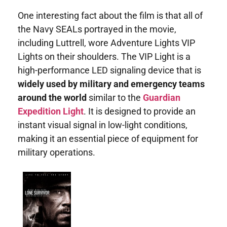
One interesting fact about the film is that all of
the Navy SEALs portrayed in the movie,
including Luttrell, wore Adventure Lights VIP
Lights on their shoulders. The VIP Light is a
high-performance LED signaling device that is
widely used by military and emergency teams
around the world
similar to the
Guardian
Expedition Light
. It is designed to provide an
instant visual signal in low-light conditions,
making it an essential piece of equipment for
military operations.