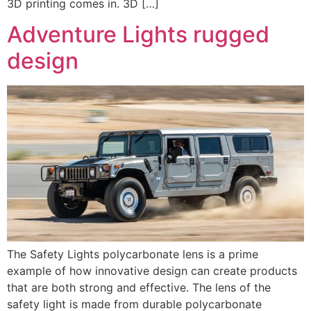
3D printing comes in. 3D […]
Adventure Lights rugged
design
The Safety Lights polycarbonate lens is a prime
example of how innovative design can create products
that are both strong and effective. The lens of the
safety light is made from durable polycarbonate