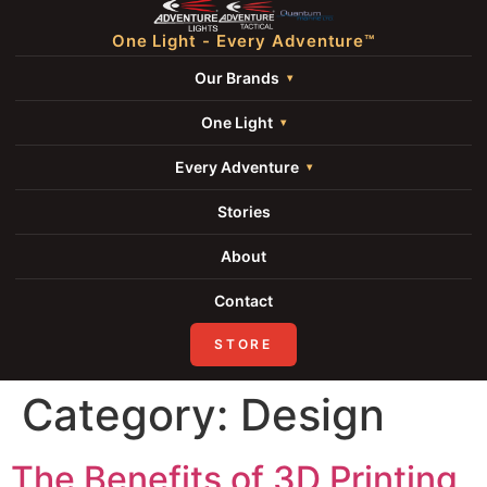
One Light - Every Adventure™
Our Brands
One Light
Every Adventure
Stories
About
Contact
STORE
Category:
Design
The Benefits of 3D Printing