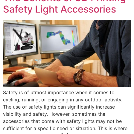
Safety Light Accessories
Safety is of utmost importance when it comes to
cycling, running, or engaging in any outdoor activity.
The use of safety lights can significantly increase
visibility and safety. However, sometimes the
accessories that come with safety lights may not be
sufficient for a specific need or situation. This is where