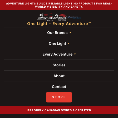
ADVENTURE LIGHTS BUILDS RELIABLE LIGHTING PRODUCTS FOR REAL-
WORLD VISIBILITY AND SAFETY.
One Light - Every Adventure™
Our Brands
One Light
Every Adventure
Stories
About
Contact
STORE
PROUDLY CANADIAN OWNED & OPERATED