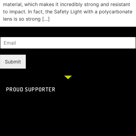
material, which makes it incredibly strong and resistant
to impact. In fact, the Safety Light with a polycarbonate
lens is so strong […]
Submit
PROUD SUPPORTER